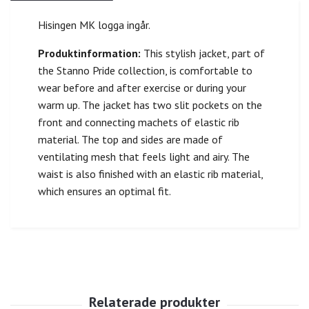
Hisingen MK logga ingår.
Produktinformation:
This stylish jacket, part of
the Stanno Pride collection, is comfortable to
wear before and after exercise or during your
warm up. The jacket has two slit pockets on the
front and connecting machets of elastic rib
material. The top and sides are made of
ventilating mesh that feels light and airy. The
waist is also finished with an elastic rib material,
which ensures an optimal fit.