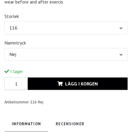
wear before and after exercis
Storlek
116
Namntryck
Nej
I lager
LÄGG I KORGEN
Artikelnummer:
116-Nej
INFORMATION
RECENSIONER