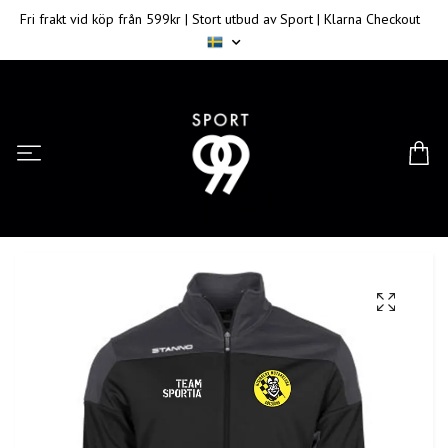
Fri frakt vid köp från 599kr | Stort utbud av Sport | Klarna Checkout