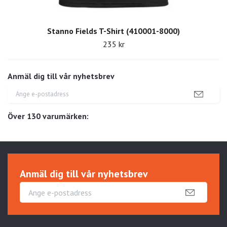
Stanno Fields T-Shirt (410001-8000)
235 kr
Anmäl dig till vår nyhetsbrev
Över 130 varumärken:
Anmäl dig till vår nyhetsbrev