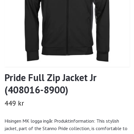
Pride Full Zip Jacket Jr
(408016-8900)
449 kr
Hisingen MK logga ingår. Produktinformation: This stylish
jacket, part of the Stanno Pride collection, is comfortable to