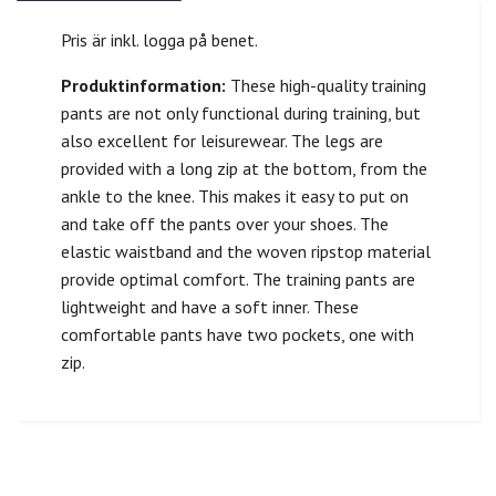
Pris är inkl. logga på benet.
Produktinformation:
These high-quality training
pants are not only functional during training, but
also excellent for leisurewear. The legs are
provided with a long zip at the bottom, from the
ankle to the knee. This makes it easy to put on
and take off the pants over your shoes. The
elastic waistband and the woven ripstop material
provide optimal comfort. The training pants are
lightweight and have a soft inner. These
comfortable pants have two pockets, one with
zip.