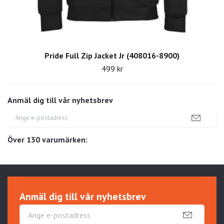
Pride Full Zip Jacket Jr (408016-8900)
499 kr
Anmäl dig till vår nyhetsbrev
Över 130 varumärken:
Anmäl dig till vår nyhetsbrev