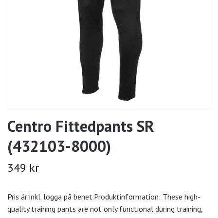
Centro Fittedpants SR
(432103-8000)
349 kr
Pris är inkl. logga på benet.Produktinformation: These high-
quality training pants are not only functional during training,