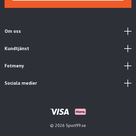
Om oss
Kundtjänst
Fotmeny
Sociala medier
© 2026 Sport99.se