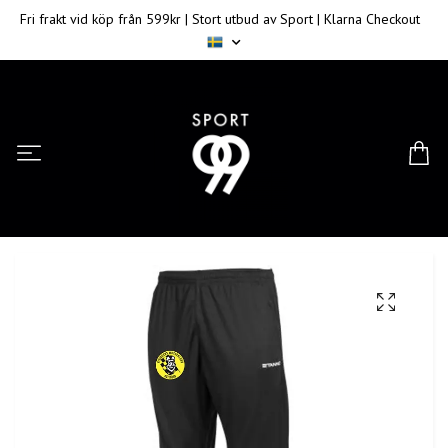
Fri frakt vid köp från 599kr | Stort utbud av Sport | Klarna Checkout