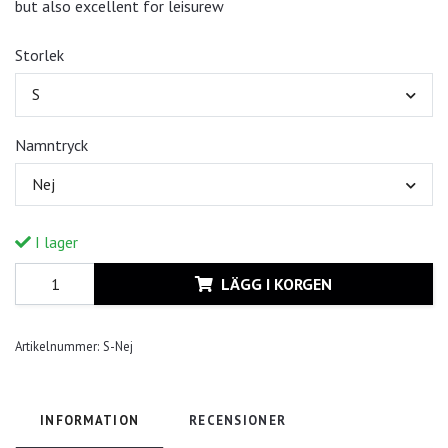
but also excellent for leisurew
Storlek
S
Namntryck
Nej
I lager
LÄGG I KORGEN
Artikelnummer:
S-Nej
INFORMATION
RECENSIONER